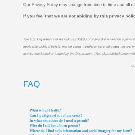
Our Privacy Policy may change from time to time and all up
If you feel that we are not abiding by this privacy pol
The U.S. Department of Agriculture (USDA) prohibits discrimination against its
applicable, political beliefs, marital status, familial or parental status, sexu
activity conducted or funded by the Department. (Not all prohibited bases wil
xx
FAQ
What is Soil Health?
Can I pull gravel out of my creek?
In what situations do I need a permit?
Who do I call for a burn permit?
Where do I find soils information and aerial imagery for my farm?