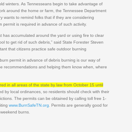
ld winters. As Tennesseans begin to take advantage of
work around the home or farm, the Tennessee Department
ry wants to remind folks that if they are considering
 permit is required in advance of such activity.
at has accumulated around the yard or using fire to clear
tool to get rid of such debris,” said State Forester Steven
rtant that citizens practice safe outdoor burning
urn permit in advance of debris burning is our way of
ose recommendations and helping them know when, where
ed in all areas of the state by law from October 15 until
d by local ordinances, so residents should check with their
ictions. The permits can be obtained by calling toll free 1-
iting
www.BurnSafeTN.org
. Permits are generally good for
r weekend burns.