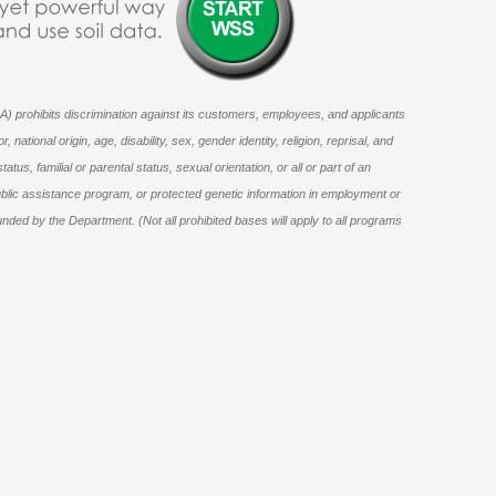
) prohibits discrimination against its customers, employees, and applicants
national origin, age, disability, sex, gender identity, religion, reprisal, and
status, familial or parental status, sexual orientation, or all or part of an
ublic assistance program, or protected genetic information in employment or
unded by the Department. (Not all prohibited bases will apply to all programs