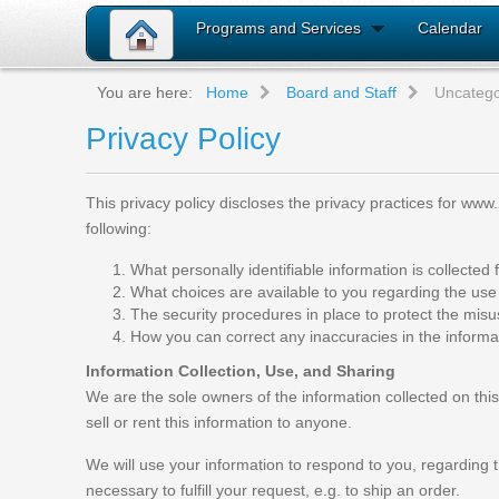
Programs and Services
Calendar
You are here:
Home
Board and Staff
Uncatego
Privacy Policy
This privacy policy discloses the privacy practices for www.
following:
What personally identifiable information is collecte
What choices are available to you regarding the use 
The security procedures in place to protect the misu
How you can correct any inaccuracies in the informa
Information Collection, Use, and Sharing
We are the sole owners of the information collected on this 
sell or rent this information to anyone.
We will use your information to respond to you, regarding t
necessary to fulfill your request, e.g. to ship an order.