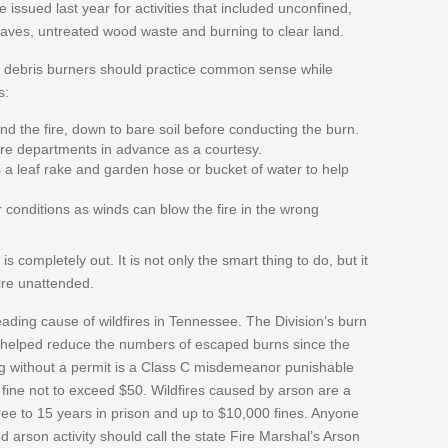
issued last year for activities that included unconfined,
eaves, untreated wood waste and burning to clear land.
, debris burners should practice common sense while
s:
und the fire, down to bare soil before conducting the burn.
fire departments in advance as a courtesy.
a leaf rake and garden hose or bucket of water to help
conditions as winds can blow the fire in the wrong
t is completely out. It is not only the smart thing to do, but it
fire unattended.
ading cause of wildfires in Tennessee. The Division’s burn
 helped reduce the numbers of escaped burns since the
g without a permit is a Class C misdemeanor punishable
a fine not to exceed $50. Wildfires caused by arson are a
ree to 15 years in prison and up to $10,000 fines. Anyone
 arson activity should call the state Fire Marshal’s Arson