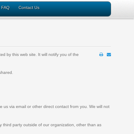
FAQ
Contact Us
 by this web site. It will notify you of the
 shared.
e us via email or other direct contact from you. We will not
 third party outside of our organization, other than as