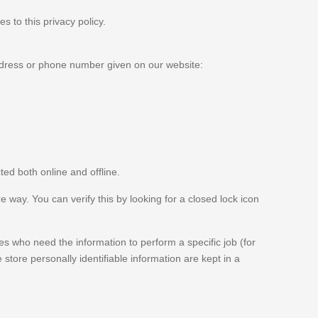
s to this privacy policy.
address or phone number given on our website:
ted both online and offline.
e way. You can verify this by looking for a closed lock icon
es who need the information to perform a specific job (for
store personally identifiable information are kept in a