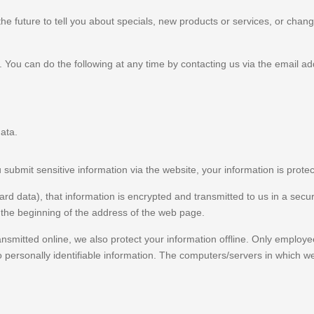
e future to tell you about specials, new products or services, or change
. You can do the following at any time by contacting us via the email 
ata.
ubmit sensitive information via the website, your information is protec
rd data), that information is encrypted and transmitted to us in a secur
t the beginning of the address of the web page.
ansmitted online, we also protect your information offline. Only employe
 personally identifiable information. The computers/servers in which we 