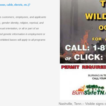
ne, cable, electric, etc.)?
its customers, employees, and applicants
 gender identity, religion, reprisal, and
xual orientation, or all or part of an
ted genetic information in employment or
ohibited bases will apply to all programs
Nashville, Tenn.– Visible sign