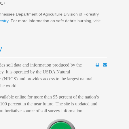
017.
nessee Department of Agriculture Division of Forestry,
estry
. For more information on safe debris burning, visit
y
es soil data and information produced by the
ey. It is operated by the USDA Natural
 (NRCS) and provides access to the largest natural
the world.
ilable online for more than 95 percent of the nation’s
100 percent in the near future. The site is updated and
authoritative source of soil survey information.