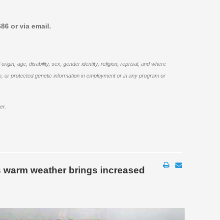
86 or via email.
in, age, disability, sex, gender identity, religion, reprisal, and where
ogram, or protected genetic information in employment or in any program or
er.
 warm weather brings increased