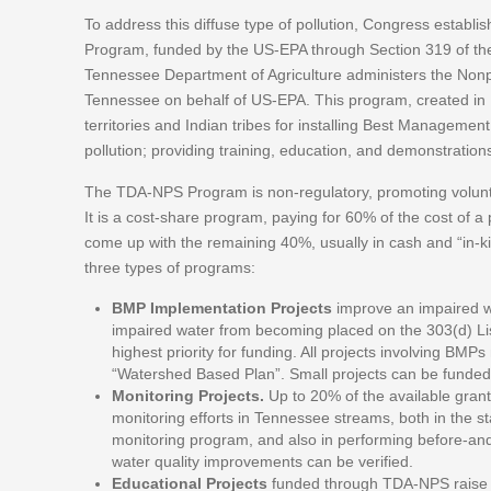
To address this diffuse type of pollution, Congress establ
Program, funded by the US-EPA through Section 319 of t
Tennessee Department of Agriculture administers the Non
Tennessee on behalf of US-EPA. This program, created in 1
territories and Indian tribes for installing Best Manageme
pollution; providing training, education, and demonstration
The TDA-NPS Program is non-regulatory, promoting volunta
It is a cost-share program, paying for 60% of the cost of a p
come up with the remaining 40%, usually in cash and “in-kin
three types of programs:
BMP Implementation Projects
improve an impaired w
impaired water from becoming placed on the 303(d) List
highest priority for funding. All projects involving B
“Watershed Based Plan”. Small projects can be funded 
Monitoring Projects.
Up to 20% of the available grant 
monitoring efforts in Tennessee streams, both in the s
monitoring program, and also in performing before-and-
water quality improvements can be verified.
Educational Projects
funded through TDA-NPS raise p