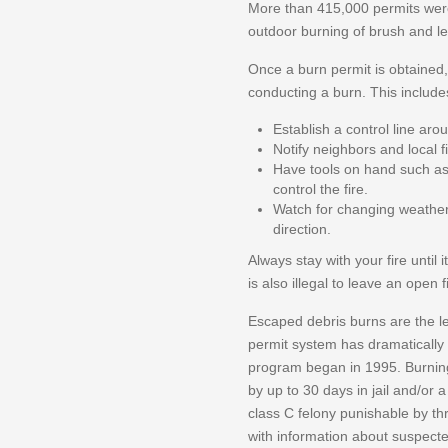
More than 415,000 permits were 
outdoor burning of brush and l
Once a burn permit is obtained
conducting a burn. This include
Establish a control line aro
Notify neighbors and local 
Have tools on hand such as 
control the fire.
Watch for changing weather 
direction.
Always stay with your fire until i
is also illegal to leave an open 
Escaped debris burns are the le
permit system has dramatically
program began in 1995. Burnin
by up to 30 days in jail and/or 
class C felony punishable by th
with information about suspected