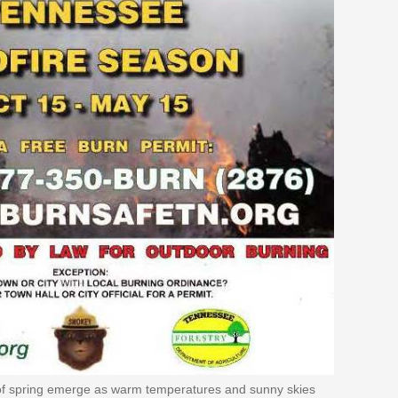
s of spring emerge as warm temperatures and sunny skies