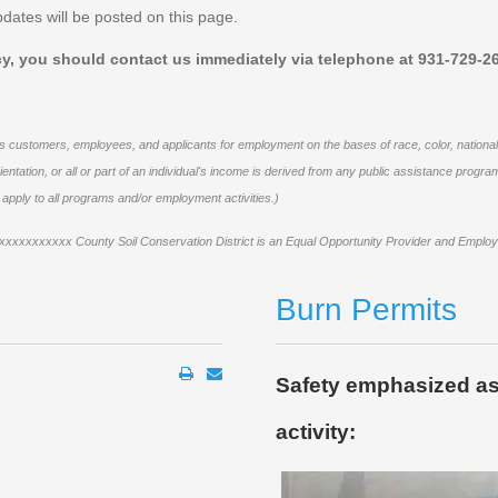
dates will be posted on this page.
icy, you should contact us immediately via telephone at 931-729-26
 customers, employees, and applicants for employment on the bases of race, color, national orig
al orientation, or all or part of an individual's income is derived from any public assistance pr
l apply to all programs
and/or employment activities.)
xxxxxxxxxxx County Soil Conservation District is an Equal Opportunity Provider and Employ
Burn Permits
Safety emphasized as
activity: