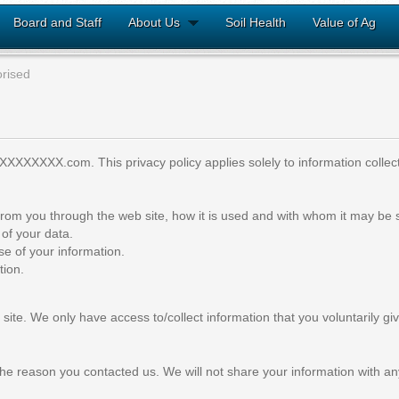
Board and Staff
About Us
Soil Health
Value of Ag
rised
XXXXXXXX.com. This privacy policy applies solely to information collected
d from you through the web site, how it is used and with whom it may be
of your data.
se of your information.
tion.
site. We only have access to/collect information that you voluntarily giv
he reason you contacted us. We will not share your information with any