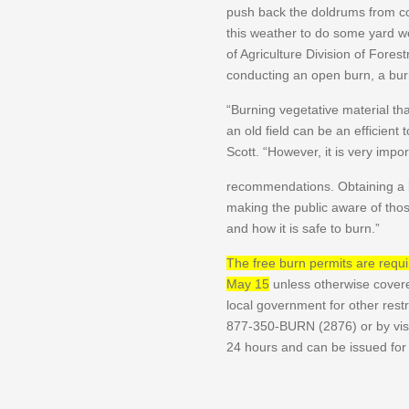
push back the doldrums from co
this weather to do some yard 
of Agriculture Division of Forest
conducting an open burn, a burn
“Burning vegetative material th
an old field can be an efficient 
Scott. “However, it is very impo
recommendations. Obtaining a b
making the public aware of th
and how it is safe to burn.”
The free burn permits are requir
May 15
unless otherwise covere
local government for other restr
877-350-BURN (2876) or by vis
24 hours and can be issued fo