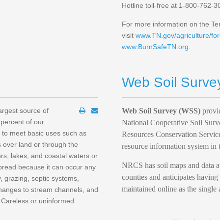
Hotline toll-free at 1-800-762-3
For more information on the Ten
visit
www.TN.gov/agriculture/for
www.BurnSafeTN.org
.
Web Soil Surve
largest source of
Web Soil Survey (WSS)
provid
 percent of our
National Cooperative Soil Surv
h to meet basic uses such as
Resources Conservation Service
 over land or through the
resource information system in 
ers, lakes, and coastal waters or
NRCS has soil maps and data ava
spread because it can occur any
counties and anticipates having 
ry, grazing, septic systems,
maintained online as the single 
 changes to stream channels, and
. Careless or uninformed