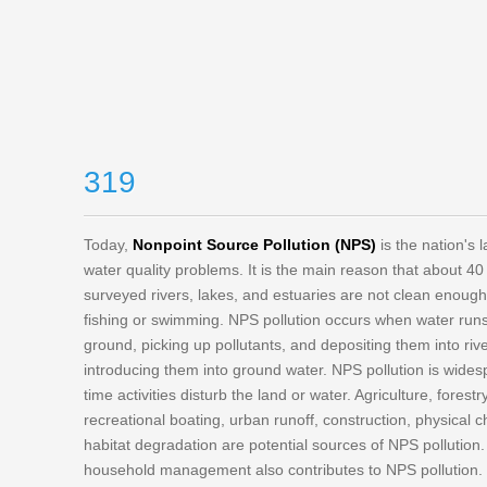
319
Today,
Nonpoint Source Pollution (NPS)
is the nation's 
water quality problems. It is the main reason that about 40
surveyed rivers, lakes, and estuaries are not clean enoug
fishing or swimming. NPS pollution occurs when water runs
ground, picking up pollutants, and depositing them into riv
introducing them into ground water. NPS pollution is wide
time activities disturb the land or water. Agriculture, forest
recreational boating, urban runoff, construction, physical
habitat degradation are potential sources of NPS pollution
household management also contributes to NPS pollution.