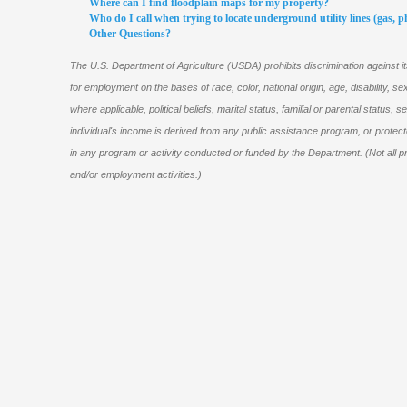
Where can I find floodplain maps for my property?
Who do I call when trying to locate underground utility lines (gas, pho
Other Questions?
The U.S. Department of Agriculture (USDA) prohibits discrimination against 
for employment on the bases of race, color, national origin, age, disability, sex,
where applicable, political beliefs, marital status, familial or parental status, se
individual's income is derived from any public assistance program, or protec
in any program or activity conducted or funded by the Department. (Not all pr
and/or employment activities.)