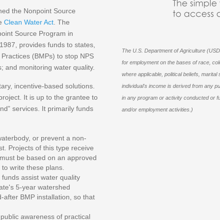
ished the Nonpoint Source
he
Clean Water Act
. The
point Source Program in
987, provides funds to states,
The U.S. Department of Agriculture (USDA
nt Practices (BMPs) to stop NPS
for employment on the bases of race, color, 
s; and monitoring water quality.
where applicable, political beliefs, marital 
ry, incentive-based solutions.
individual's income is derived from any p
roject. It is up to the grantee to
in any program or activity conducted or f
d” services. It primarily funds
and/or employment activities.)
aterbody, or prevent a non-
. Projects of this type receive
MPs must be based on an approved
to write these plans.
funds assist water quality
tate's 5-year watershed
after BMP installation, so that
ublic awareness of practical