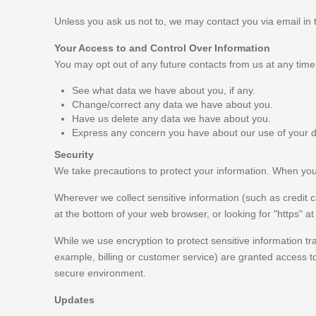
Unless you ask us not to, we may contact you via email in th
Your Access to and Control Over Information
You may opt out of any future contacts from us at any time
See what data we have about you, if any.
Change/correct any data we have about you.
Have us delete any data we have about you.
Express any concern you have about our use of your d
Security
We take precautions to protect your information. When you s
Wherever we collect sensitive information (such as credit ca
at the bottom of your web browser, or looking for "https" a
While we use encryption to protect sensitive information tr
example, billing or customer service) are granted access to
secure environment.
Updates