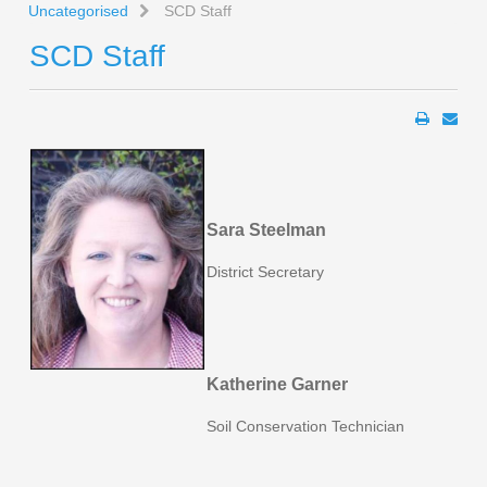
Uncategorised
SCD Staff
SCD Staff
Sara Steelman
District Secretary
Katherine Garner
Soil Conservation Technician