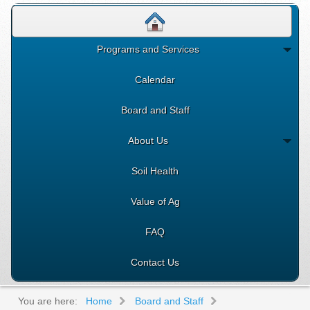
Programs and Services
Calendar
Board and Staff
About Us
Soil Health
Value of Ag
FAQ
Contact Us
You are here:
Home
Board and Staff