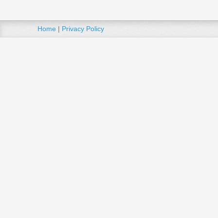
Home
|
Privacy Policy