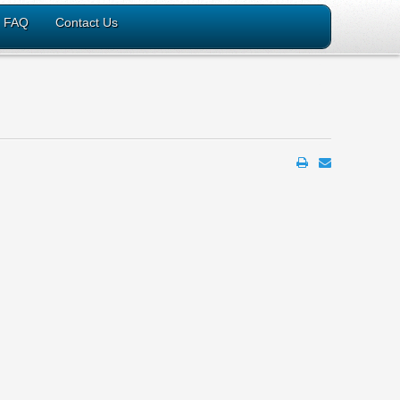
FAQ
Contact Us