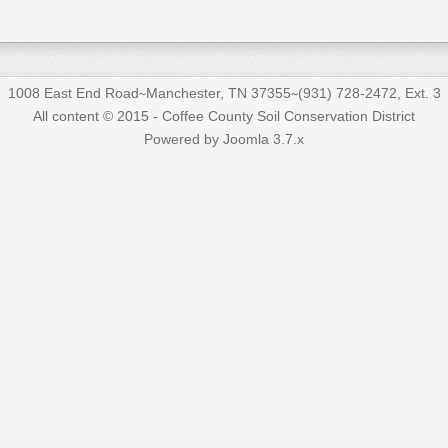
1008 East End Road∼Manchester, TN 37355∼(931) 728-2472, Ext. 3
All content © 2015 - Coffee County Soil Conservation District
Powered by Joomla 3.7.x