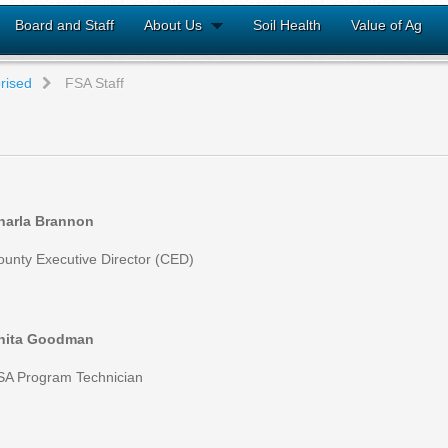
Board and Staff
About Us
Soil Health
Value of Ag
rised
FSA Staff
harla Brannon
ounty Executive Director (CED)
nita Goodman
SA Program Technician