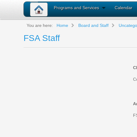
Programs and Services
Calendar
You are here:
Home
Board and Staff
Uncatego
FSA Staff
C
C
A
F