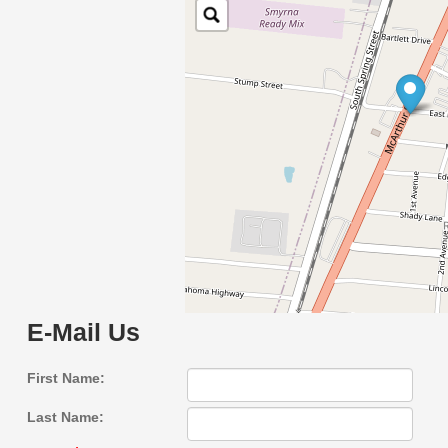
E-Mail Us
First Name:
Last Name: