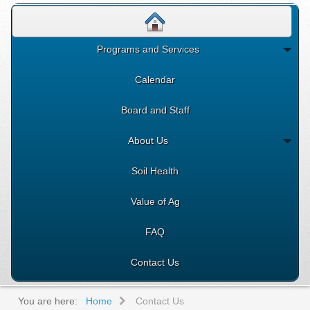
Programs and Services
Calendar
Board and Staff
About Us
Soil Health
Value of Ag
FAQ
Contact Us
You are here:
Home
Contact Us