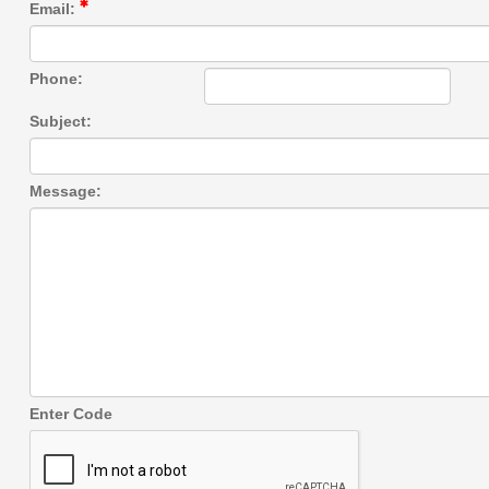
Email:
Phone:
Subject:
Message:
Enter Code