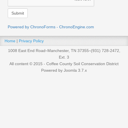
Powered by ChronoForms - ChronoEngine.com
Home
|
Privacy Policy
1008 East End Road∼Manchester, TN 37355∼(931) 728-2472,
Ext. 3
All content © 2015 - Coffee County Soil Conservation District
Powered by Joomla 3.7.x