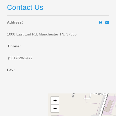
Contact Us
Address:
1008 East End Rd, Manchester TN, 37355
Phone:
(931)728-2472
Fax:
+
−